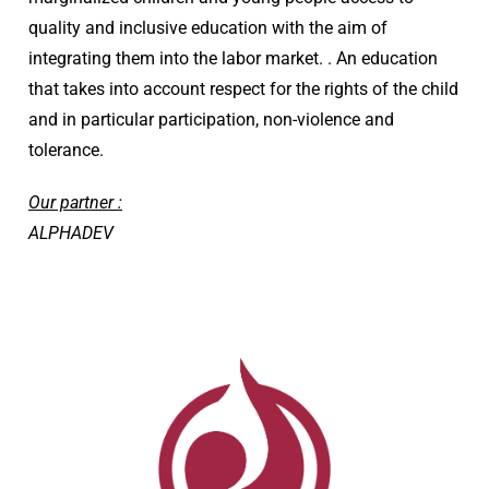
quality and inclusive education with the aim of
integrating them into the labor market. . An education
that takes into account respect for the rights of the child
and in particular participation, non-violence and
tolerance.
Our partner :
ALPHADEV