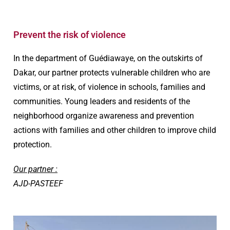
Prevent the risk of violence
In the department of Guédiawaye, on the outskirts of
Dakar, our partner protects vulnerable children who are
victims, or at risk, of violence in schools, families and
communities. Young leaders and residents of the
neighborhood organize awareness and prevention
actions with families and other children to improve child
protection.
Our partner :
AJD-PASTEEF