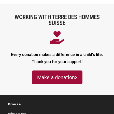
WORKING WITH TERRE DES HOMMES
SUISSE
Every donation makes a difference in a child’s life.
Thank you for your support!
Make a donation
Browse
Who Are We