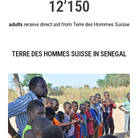
12’150
adults
receive direct aid from Terre des Hommes Suisse
TERRE DES HOMMES SUISSE IN SENEGAL