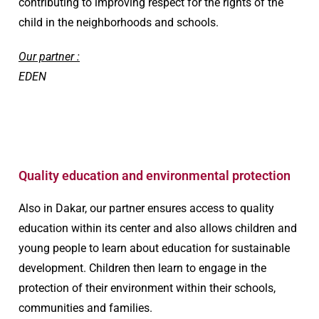
contributing to improving respect for the rights of the
child in the neighborhoods and schools.
Our partner :
EDEN
Quality education and environmental protection​
Also in Dakar, our partner ensures access to quality
education within its center and also allows children and
young people to learn about education for sustainable
development. Children then learn to engage in the
protection of their environment within their schools,
communities and families.