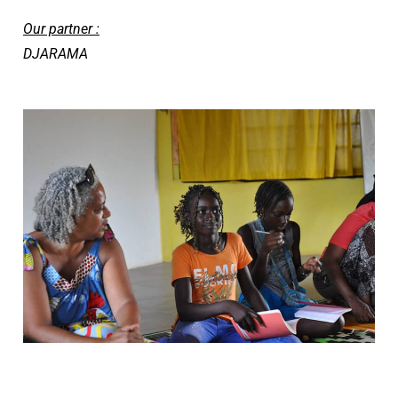
Our partner :
DJARAMA