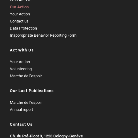
Our Action
Your Action
Contact us
Data Protection
Inappropriate Behavior Reporting Form
Act With Us
Your Action
Volunteering
Marche de l’espoir
Our Last Publications
Marche de l’espoir
Annual report
Contact Us
Ch. du Pré-Picot 3, 1223 Cologny-Genève