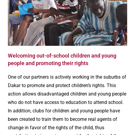
Welcoming out-of-school children and young
people and promoting their rights
One of our partners is actively working in the suburbs of
Dakar to promote and protect children’s rights. This
action allows disadvantaged children and young people
who do not have access to education to attend school.
In addition, clubs for children and young people have
been created to train them to become real agents of
change in favor of the rights of the child, thus