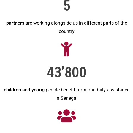
5
partners
are working alongside us in different parts of the
country
43’800
children and young
people benefit from our daily assistance
in Senegal