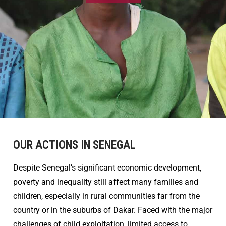
OUR ACTIONS IN SENEGAL
Despite Senegal’s significant economic development,
poverty and inequality still affect many families and
children, especially in rural communities far from the
country or in the suburbs of Dakar. Faced with the major
challenges of child exploitation, limited access to