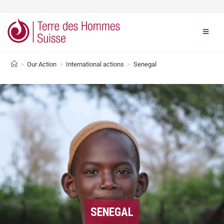
>
Our Action
>
International actions
>
Senegal
SENEGAL