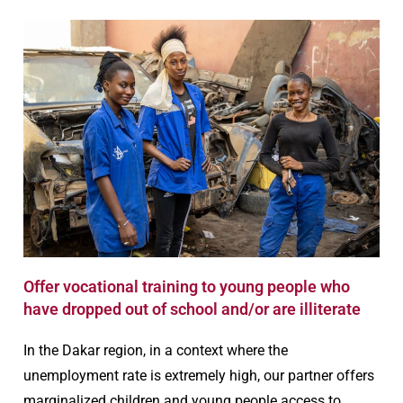
Offer vocational training to young people who
have dropped out of school and/or are illiterate
In the Dakar region, in a context where the
unemployment rate is extremely high, our partner offers
marginalized children and young people access to