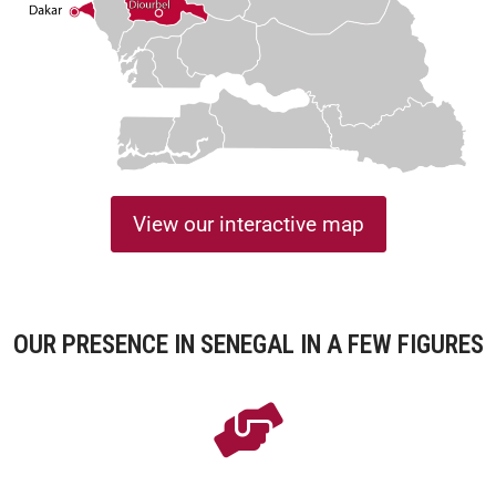
View our interactive map
OUR PRESENCE IN SENEGAL IN A FEW FIGURES