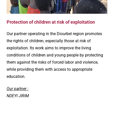
Protection of children at risk of exploitation
Our partner operating in the Diourbel region promotes
the rights of children, especially those at risk of
exploitation. Its work aims to improve the living
conditions of children and young people by protecting
them against the risks of forced labor and violence,
while providing them with access to appropriate
education.
Our partner :
NDEYI JIRIM