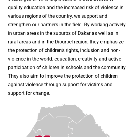
quality education and the increased risk of violence in
various regions of the country, we support and
strengthen our partners in the field. By working actively
in urban areas in the suburbs of Dakar as well as in
rural areas and in the Diourbel region, they emphasize
the protection of children’s rights, inclusion and non-
violence in the world. education, creativity and active
participation of children in schools and the community.
They also aim to improve the protection of children
against violence through support for victims and
support for change.