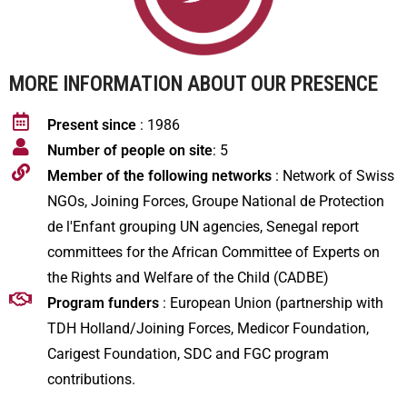
MORE INFORMATION ABOUT OUR PRESENCE
Present since
: 1986
Number of people on site
: 5
Member of the following networks
: Network of Swiss
NGOs, Joining Forces, Groupe National de Protection
de l'Enfant grouping UN agencies, Senegal report
committees for the African Committee of Experts on
the Rights and Welfare of the Child (CADBE)
Program funders
: European Union (partnership with
TDH Holland/Joining Forces, Medicor Foundation,
Carigest Foundation, SDC and FGC program
contributions.