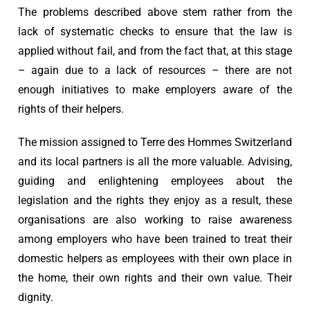
The problems described above stem rather from the
lack of systematic checks to ensure that the law is
applied without fail, and from the fact that, at this stage
– again due to a lack of resources – there are not
enough initiatives to make employers aware of the
rights of their helpers.
The mission assigned to Terre des Hommes Switzerland
and its local partners is all the more valuable. Advising,
guiding and enlightening employees about the
legislation and the rights they enjoy as a result, these
organisations are also working to raise awareness
among employers who have been trained to treat their
domestic helpers as employees with their own place in
the home, their own rights and their own value. Their
dignity.