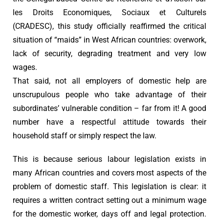
les Droits Economiques, Sociaux et Culturels
(CRADESC), this study officially reaffirmed the critical
situation of “maids” in West African countries: overwork,
lack of security, degrading treatment and very low
wages.
That said, not all employers of domestic help are
unscrupulous people who take advantage of their
subordinates’ vulnerable condition – far from it! A good
number have a respectful attitude towards their
household staff or simply respect the law.
This is because serious labour legislation exists in
many African countries and covers most aspects of the
problem of domestic staff. This legislation is clear: it
requires a written contract setting out a minimum wage
for the domestic worker, days off and legal protection.