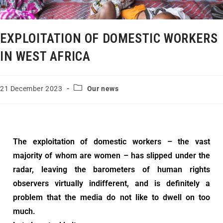
EXPLOITATION OF DOMESTIC WORKERS
IN WEST AFRICA
21 December 2023
Our news
The exploitation of domestic workers – the vast
majority of whom are women – has slipped under the
radar, leaving the barometers of human rights
observers virtually indifferent, and is definitely a
problem that the media do not like to dwell on too
much.