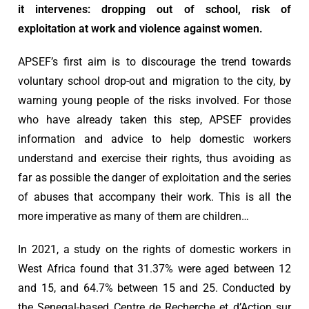
it intervenes: dropping out of school, risk of
exploitation at work and violence against women.
APSEF’s first aim is to discourage the trend towards
voluntary school drop-out and migration to the city, by
warning young people of the risks involved. For those
who have already taken this step, APSEF provides
information and advice to help domestic workers
understand and exercise their rights, thus avoiding as
far as possible the danger of exploitation and the series
of abuses that accompany their work. This is all the
more imperative as many of them are children…
In 2021, a study on the rights of domestic workers in
West Africa found that 31.37% were aged between 12
and 15, and 64.7% between 15 and 25. Conducted by
the Senegal-based Centre de Recherche et d’Action sur