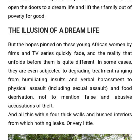
open the doors to a dream life and lift their family out of
poverty for good.
THE ILLUSION OF A DREAM LIFE
But the hopes pinned on these young African women by
films and TV series quickly fade, and the reality that
unfolds before them is quite different. In some cases,
they are even subjected to degrading treatment ranging
from humiliating insults and verbal harassment to
physical assault (including sexual assault) and food
deprivation, not to mention false and abusive
accusations of theft.
And all this within four thick walls and hushed interiors
from which nothing leaks. Or very little.