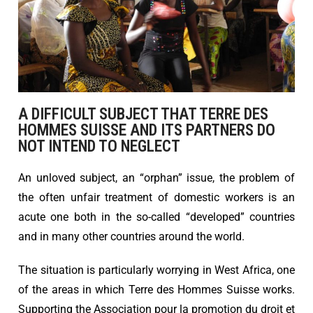
A DIFFICULT SUBJECT THAT TERRE DES
HOMMES SUISSE AND ITS PARTNERS DO
NOT INTEND TO NEGLECT
An unloved subject, an “orphan” issue, the problem of
the often unfair treatment of domestic workers is an
acute one both in the so-called “developed” countries
and in many other countries around the world.
The situation is particularly worrying in West Africa, one
of the areas in which Terre des Hommes Suisse works.
Supporting the Association pour la promotion du droit et