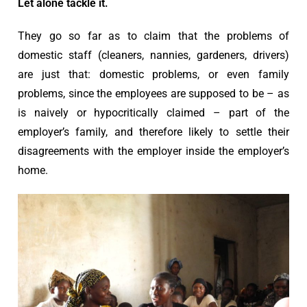
Let alone tackle it.
They go so far as to claim that the problems of
domestic staff (cleaners, nannies, gardeners, drivers)
are just that: domestic problems, or even family
problems, since the employees are supposed to be – as
is naively or hypocritically claimed – part of the
employer’s family, and therefore likely to settle their
disagreements with the employer inside the employer’s
home.