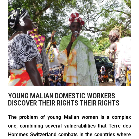
YOUNG MALIAN DOMESTIC WORKERS
DISCOVER THEIR RIGHTS THEIR RIGHTS
The problem of young Malian women is a complex
one, combining several vulnerabilities that Terre des
Hommes Switzerland combats in the countries where