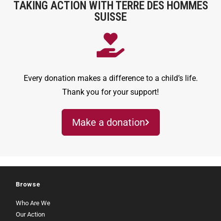
TAKING ACTION WITH TERRE DES HOMMES
SUISSE
Every donation makes a difference to a child’s life.
Thank you for your support!
Make a donation
Browse
Who Are We
Our Action