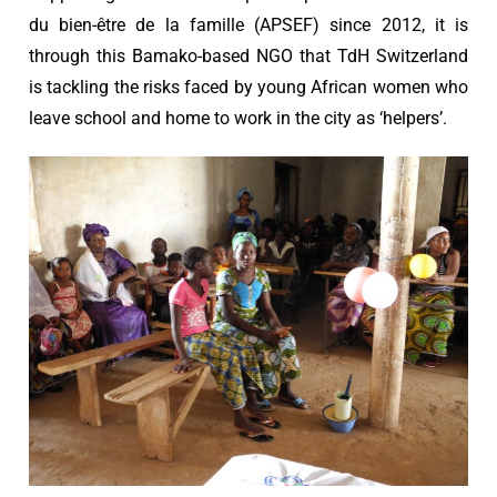
du bien-être de la famille (APSEF) since 2012, it is
through this Bamako-based NGO that TdH Switzerland
is tackling the risks faced by young African women who
leave school and home to work in the city as ‘helpers’.