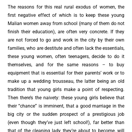
The reasons for this real rural exodus of women, the
first negative effect of which is to keep these young
Malian women away from school (many of them do not
finish their education), are often very concrete. If they
are not forced to go and work in the city by their own
families, who are destitute and often lack the essentials,
these young women, often teenagers, decide to do it
themselves, and for the same reasons – to buy
equipment that is essential for their parents’ work or to
make up a wedding trousseau, the latter being an old
tradition that young girls make a point of respecting.
Then there’s the naivety: these young girls believe that
their “chance” is imminent, that a good marriage in the
big city or the sudden prospect of a prestigious job
(even though they’ve just left school!), far better than
that of the cleaning lady they’re about to become, will