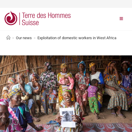
>
Our news
>
Exploitation of domestic workers in West Africa