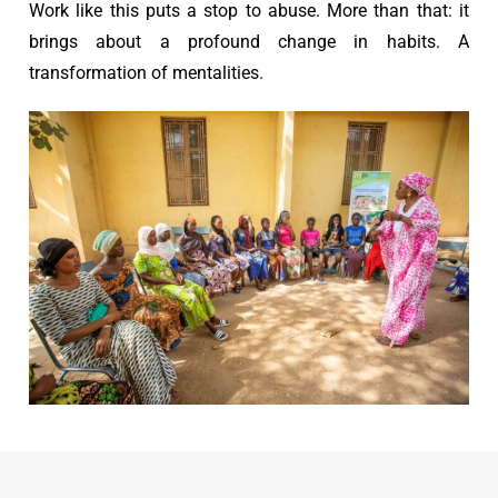
Work like this puts a stop to abuse. More than that: it
brings about a profound change in habits. A
transformation of mentalities.