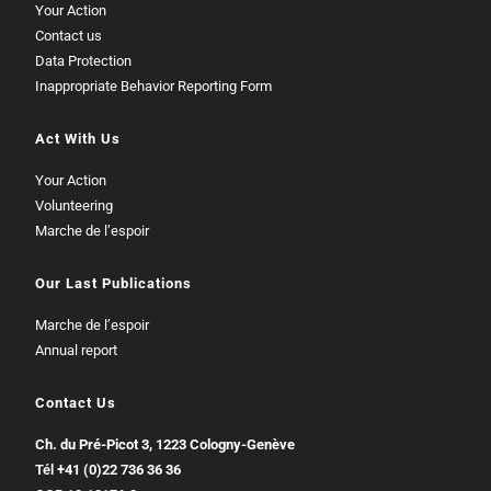
Your Action
Contact us
Data Protection
Inappropriate Behavior Reporting Form
Act With Us
Your Action
Volunteering
Marche de l’espoir
Our Last Publications
Marche de l’espoir
Annual report
Contact Us
Ch. du Pré-Picot 3, 1223 Cologny-Genève
Tél
+41 (0)22 736 36 36