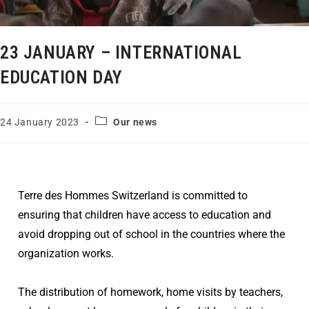
23 JANUARY – INTERNATIONAL
EDUCATION DAY
24 January 2023
Our news
Terre des Hommes Switzerland is committed to
ensuring that children have access to education and
avoid dropping out of school in the countries where the
organization works.
The distribution of homework, home visits by teachers,