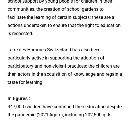
school support by young people for children in their
communities, the creation of school gardens to
facilitate the learning of certain subjects: these are all
actions undertaken to ensure that the right to education
is respected.
Terre des Hommes Switzerland has also been
particularly active in supporting the adoption of
participatory and non-violent practices: the children are
then actors in the acquisition of knowledge and regain a
taste for learning!
In figures :
347,000 children have continued their education despite
the pandemic (2021 figure), including 202,500 girls.