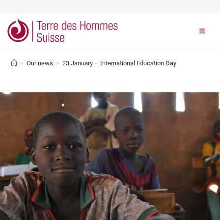
>
Our news
>
23 January – International Education Day