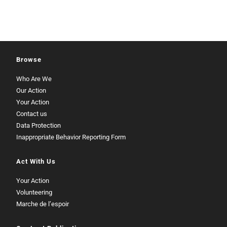
Browse
Who Are We
Our Action
Your Action
Contact us
Data Protection
Inappropriate Behavior Reporting Form
Act With Us
Your Action
Volunteering
Marche de l’espoir