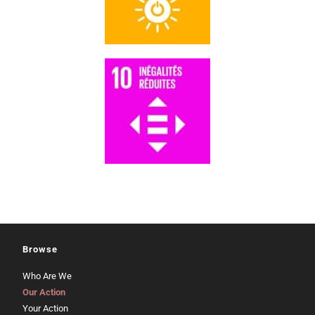
Browse
Who Are We
Our Action
Your Action