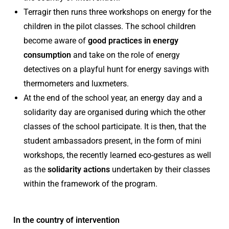
Terragir then runs three workshops on energy for the
children in the pilot classes. The school children
become aware of
good practices in energy
consumption
and take on the role of energy
detectives on a playful hunt for energy savings with
thermometers and luxmeters.
At the end of the school year, an energy day and a
solidarity day are organised during which the other
classes of the school participate. It is then, that the
student ambassadors present, in the form of mini
workshops, the recently learned eco-gestures as well
as the
solidarity actions
undertaken by their classes
within the framework of the program.
In the country of intervention