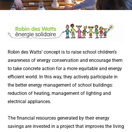
Robin des Watts’ concept is to raise school children’s
awareness of energy conservation and encourage them
to take concrete action for a more equitable and energy
efficient world. In this way, they actively participate in
the better energy management of school buildings:
reduction of heating, management of lighting and
electrical appliances.
The financial resources generated by their energy
savings are invested in a project that improves the living