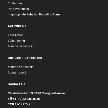
Contact us
Data Protection
Inappropriate Behavior Reporting Form
Act With Us
Your Action
Volunteering
Marche de l’espoir
Our Last Publications
Marche de l’espoir
Annual report
Contact Us
Ch. du Pré-Picot 3, 1223 Cologny-Genève
Tél
+41 (0)22 736 36 36
CCP
12-12176-2