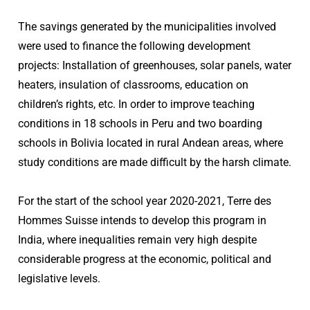
The savings generated by the municipalities involved
were used to finance the following development
projects: Installation of greenhouses, solar panels, water
heaters, insulation of classrooms, education on
children’s rights, etc. In order to improve teaching
conditions in 18 schools in Peru and two boarding
schools in Bolivia located in rural Andean areas, where
study conditions are made difficult by the harsh climate.
For the start of the school year 2020-2021, Terre des
Hommes Suisse intends to develop this program in
India, where inequalities remain very high despite
considerable progress at the economic, political and
legislative levels.