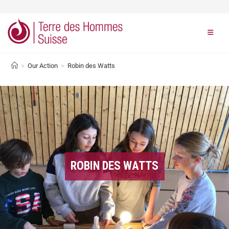
>
Our Action
>
Robin des Watts
ROBIN DES WATTS