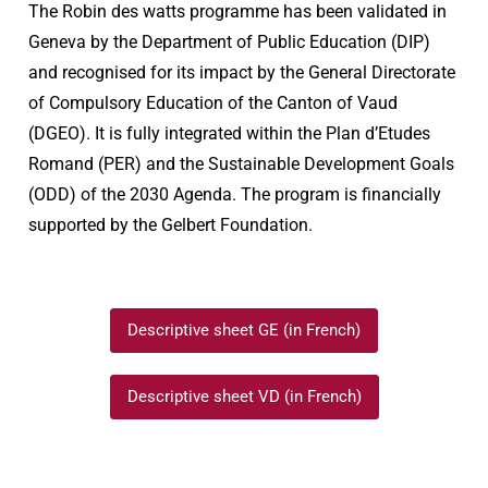
The Robin des watts programme has been validated in
Geneva by the Department of Public Education (DIP)
and recognised for its impact by the General Directorate
of Compulsory Education of the Canton of Vaud
(DGEO). It is fully integrated within the Plan d’Etudes
Romand (PER) and the Sustainable Development Goals
(ODD) of the 2030 Agenda. The program is financially
supported by the Gelbert Foundation.
Descriptive sheet GE (in French)
Descriptive sheet VD (in French)