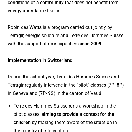
conditions of a community that does not benefit from
energy abundance like us.
Robin des Watts is a program carried out jointly by
Terragir, énergie solidaire and Terre des Hommes Suisse
with the support of municipalities
since 2009
.
Implementation in Switzerland
During the school year, Terre des Hommes Suisse and
Terragir regularly intervene in the “pilot” classes (7P- 8P)
in Geneva and (7P- 9S) in the canton of Vaud.
Terre des Hommes Suisse runs a workshop in the
pilot classes,
aiming to provide a context for the
children
by making them aware of the situation in
the country of intervention.